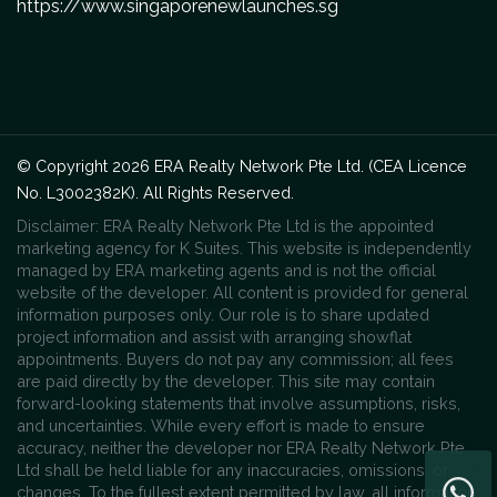
https://www.singaporenewlaunches.sg
© Copyright 2026 ERA Realty Network Pte Ltd. (CEA Licence
No. L3002382K). All Rights Reserved.
Disclaimer: ERA Realty Network Pte Ltd is the appointed
marketing agency for K Suites. This website is independently
managed by ERA marketing agents and is not the official
website of the developer. All content is provided for general
information purposes only. Our role is to share updated
project information and assist with arranging showflat
appointments. Buyers do not pay any commission; all fees
are paid directly by the developer. This site may contain
forward-looking statements that involve assumptions, risks,
and uncertainties. While every effort is made to ensure
accuracy, neither the developer nor ERA Realty Network Pte
Ltd shall be held liable for any inaccuracies, omissions, or
changes. To the fullest extent permitted by law, all information,