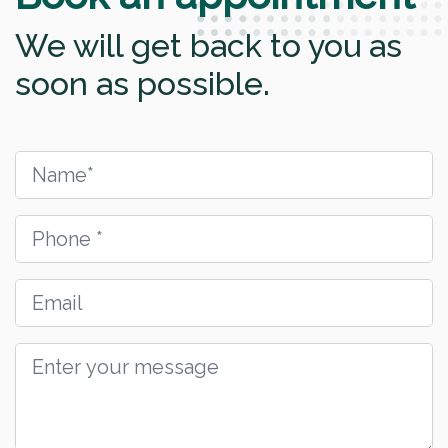
We will get back to you as
soon as possible.