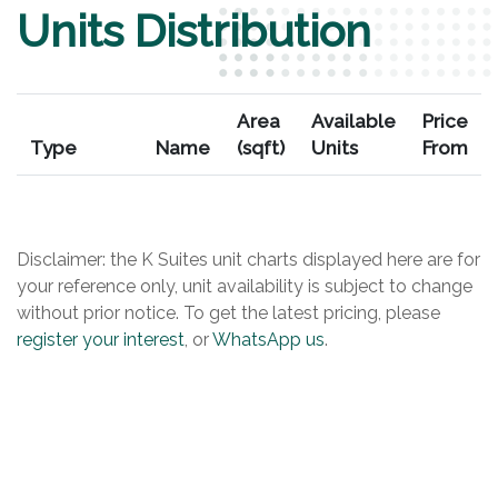
Units Distribution
Area
Available
Price
Type
Name
(sqft)
Units
From
Disclaimer: the K Suites unit charts displayed here are for
your reference only, unit availability is subject to change
without prior notice. To get the latest pricing, please
register your interest
, or
WhatsApp us
.