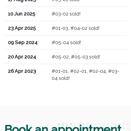
10 Jun 2025
#03-02 sold!
23 Apr 2025
#01-03, #04-02 sold!
09 Sep 2024
#05-04 sold!
20 Apr 2024
#05-02, #05-03 sold!
26 Apr 2023
#01-01, #02-01, #02-04, #03-
04 sold!
Book an appointment