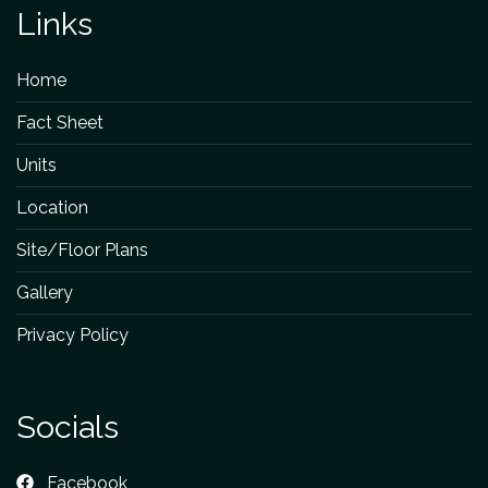
Links
Home
Fact Sheet
Units
Location
Site/Floor Plans
Gallery
Privacy Policy
Socials
Facebook