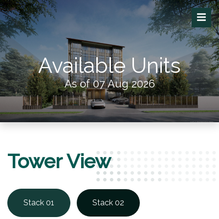
Available Units
As of 07 Aug 2026
Tower View
Stack 01
Stack 02