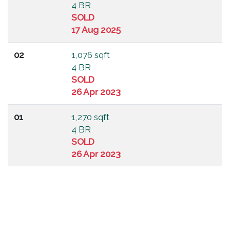
4 BR
SOLD
17 Aug 2025
02
1,076 sqft
4 BR
SOLD
26 Apr 2023
01
1,270 sqft
4 BR
SOLD
26 Apr 2023