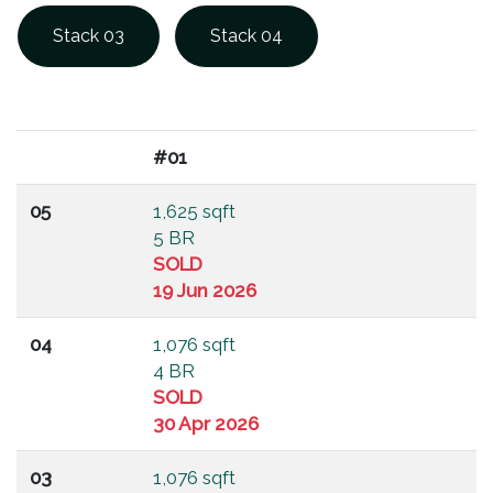
Stack 03
Stack 04
#01
05
1,625 sqft
5 BR
SOLD
19 Jun 2026
04
1,076 sqft
4 BR
SOLD
30 Apr 2026
03
1,076 sqft