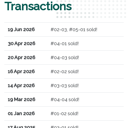
Transactions
19 Jun 2026
#02-03, #05-01 sold!
30 Apr 2026
#04-01 sold!
20 Apr 2026
#04-03 sold!
16 Apr 2026
#02-02 sold!
14 Apr 2026
#03-03 sold!
19 Mar 2026
#04-04 sold!
01 Jan 2026
#01-02 sold!
17 Aug 2025
#03-01 sold!