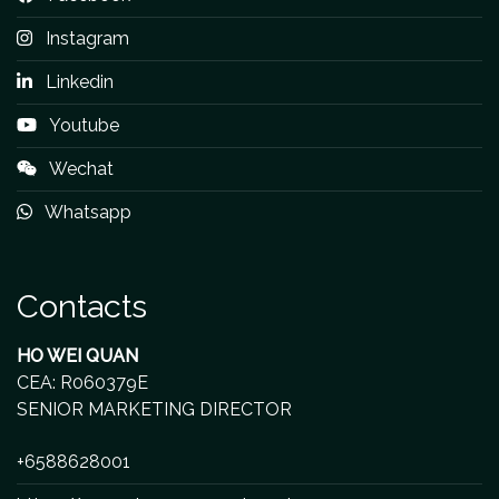
Instagram
Linkedin
Youtube
Wechat
Whatsapp
Contacts
HO WEI QUAN
CEA: R060379E
SENIOR MARKETING DIRECTOR
+6588628001