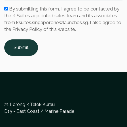
By submitting this form, I agree to be contacted by
the K Suites appointed sales team and its associates
from ksuites.singaporenewlaunches.sg. I also agree to
the Privacy Policy of this website.
Submit
21 Lorong K,Telok Kurau
D15 - East Coast / Marine Parade